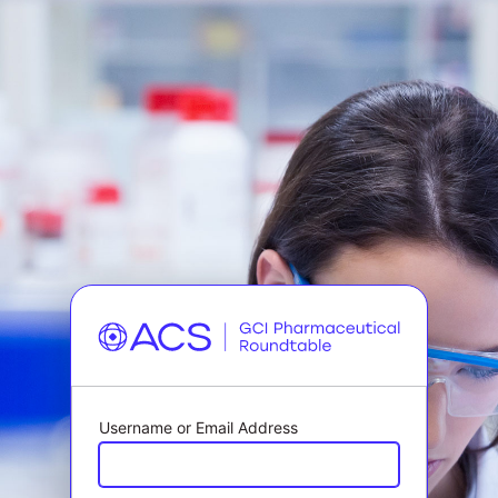
Username or Email Address