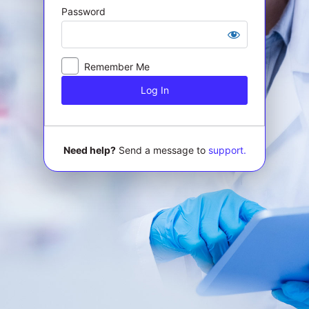
Password
Log
In
Remember Me
Need help?
Send a message to
support.