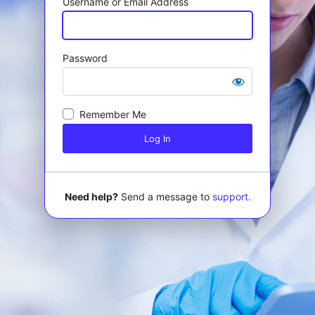
Username or Email Address
Password
Log
In
Remember Me
Need help?
Send a message to
support.